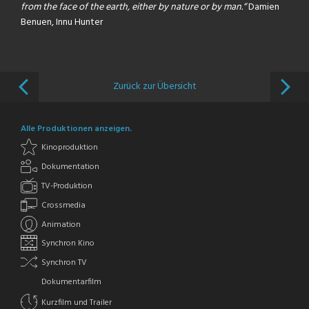
from the face of the earth, either by nature or by man.“
Damien
Benuen, Innu Hunter
Zurück zur Übersicht
Alle Produktionen anzeigen.
Kinoproduktion
Dokumentation
TV-Produktion
Crossmedia
Animation
Synchron Kino
Synchron TV
Dokumentarfilm
Kurzfilm und Trailer