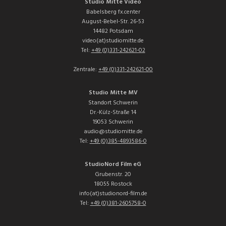
Studio Mitte Video
Babelsberg fx.center
August-Bebel-Str. 26-53
14482 Potsdam
video(at)studiomitte.de
Tel:
+49 (0)331-242621-02
Zentrale:
+49 (0)331-242621-00
Studio Mitte MV
Standort Schwerin
Dr.-Külz-Straße 14
19053 Schwerin
audio@studiomitte.de
Tel:
+49 (0)385-4893586-0
StudioNord Film eG
Grubenstr. 20
18055 Rostock
info(at)studionord-film.de
Tel:
+49 (0)381-2605758-0