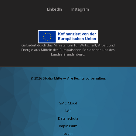
LinkedIn
Instagram
Gefördert durch das Ministerium für Wirtschaft, Arbeit und
Energie aus Mitteln des Europäischen Sozialfonds und des
Landes Brandenburg.
© 2026 Studio Mitte — Alle Rechte vorbehalten.
SMC Cloud
AGB
Datenschutz
Impressum
Login