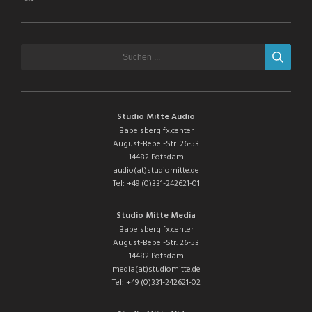
Studio Mitte Audio
Babelsberg fx.center
August-Bebel-Str. 26-53
14482 Potsdam
audio(at)studiomitte.de
Tel:
+49 (0)331-242621-01
Studio Mitte Media
Babelsberg fx.center
August-Bebel-Str. 26-53
14482 Potsdam
media(at)studiomitte.de
Tel:
+49 (0)331-242621-02