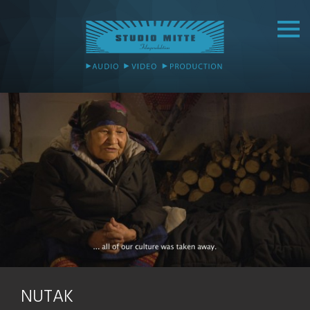
NUTAK