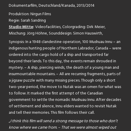
Dokumentarfilm, Deutschland/Kanada, 2013/2014
Produktion: Nirgun Films
Regie: Sarah Sandring
Studio Mitte
:
Videofacilities, Colorgrading: Dirk Meier,
Mischung: Jörg Höhne, Sounddesign: Simon Hauswirth,
Synopsis: In a 1948 clandestine operation, 100 Mushuau Innu – an
indigenous hunting people of Northern Labrador, Canada – were
ordered into the cargo hold of a ship and transported far
beyond their lands. To this day, the events remain shrouded in
mystery. – A ship, piercing winds, the death of a young man and
insurmountable mountains. – All are recurring fragments, parts of
a jigsaw puzzle with many missing pieces. Though only a short
two-year period, the move to Nutak was an omen for what was
to follow. It marked the first attempt of the Canadian
government to settle the nomadic Mushuau Innu. After decades
of settlement and silence, Innu elders wanted to revisit Nutak
and tell their memories. This film follows their call.
„I think this film will send a strong message to those who don’t
know where we came from. – That we were almost wiped out